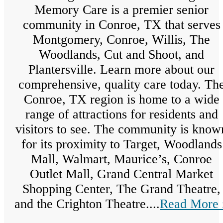
Memory Care is a premier senior
community in Conroe, TX that serves
Montgomery, Conroe, Willis, The
Woodlands, Cut and Shoot, and
Plantersville. Learn more about our
comprehensive, quality care today. Th
Conroe, TX region is home to a wide
range of attractions for residents and
visitors to see. The community is know
for its proximity to Target, Woodlands
Mall, Walmart, Maurice’s, Conroe
Outlet Mall, Grand Central Market
Shopping Center, The Grand Theatre,
and the Crighton Theatre....
Read More 