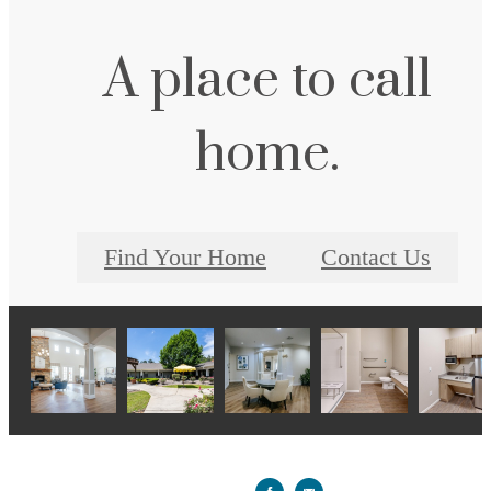
A place to call
home.
Find Your Home
Contact Us