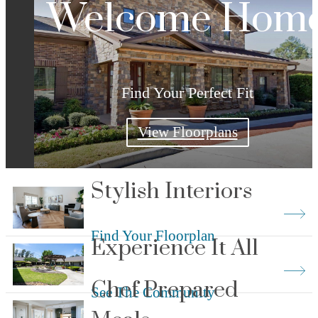
Welcome Hom
Find Your Perfect Fit
View Floorplans
Stylish Interiors
Find Your Floorplan
Experience It All
Chef Prepared
See The Community