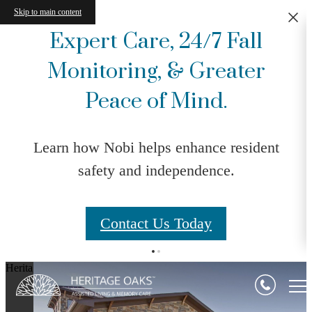
Skip to main content
Expert Care, 24/7 Fall
Monitoring, & Greater
Peace of Mind.
Learn how Nobi helps enhance resident
safety and independence.
Contact Us Today
Heritage Oaks Assisted Living & Memory Care