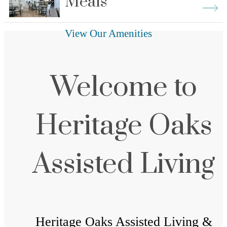
Meals
View Our Amenities
Welcome to
Heritage Oaks
Assisted Living
Heritage Oaks Assisted Living &