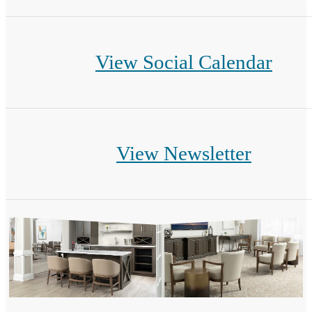
View Social Calendar
View Newsletter