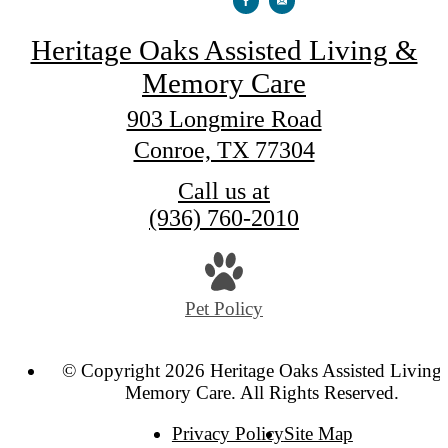
Heritage Oaks Assisted Living &
Memory Care
903 Longmire Road
Conroe, TX 77304
Call us at
(936) 760-2010
Pet Policy
© Copyright 2026 Heritage Oaks Assisted Living
Memory Care. All Rights Reserved.
Privacy Policy
Site Map