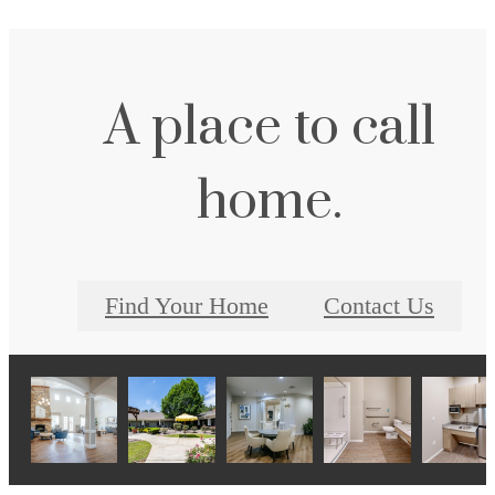
A place to call
home.
Find Your Home
Contact Us