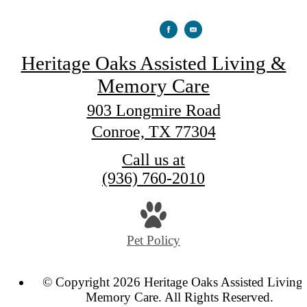
Heritage Oaks Assisted Living &
Memory Care
903 Longmire Road
Conroe, TX 77304
Call us at
(936) 760-2010
Pet Policy
© Copyright 2026 Heritage Oaks Assisted Living
Memory Care. All Rights Reserved.