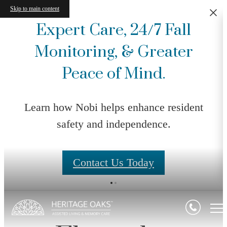
Skip to main content
Expert Care, 24/7 Fall
Monitoring, & Greater
Peace of Mind.
Learn how Nobi helps enhance resident
safety and independence.
Contact Us Today