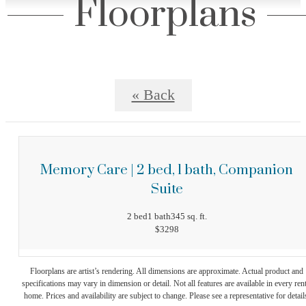
Floorplans
« Back
Memory Care | 2 bed, 1 bath, Companion
Suite
2 bed
1 bath
345 sq. ft.
$3298
Floorplans are artist’s rendering. All dimensions are approximate. Actual product and
specifications may vary in dimension or detail. Not all features are available in every rent
home. Prices and availability are subject to change. Please see a representative for detail