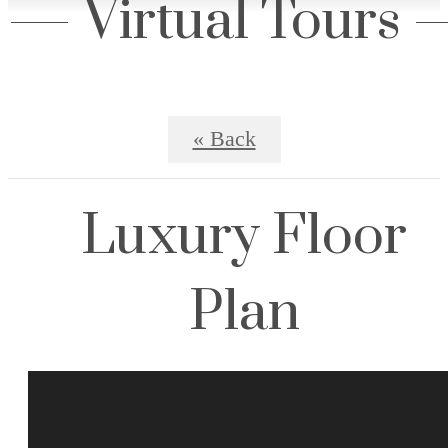
Virtual Tours
« Back
Luxury Floor
Plan