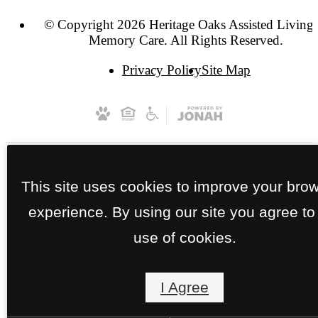
© Copyright 2026 Heritage Oaks Assisted Living
Memory Care. All Rights Reserved.
Privacy Policy
Site Map
This site uses cookies to improve your bro
experience. By using our site you agree to
use of cookies.
I Agree