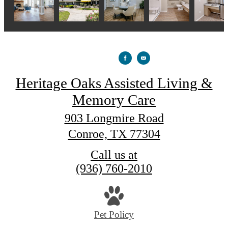
Heritage Oaks Assisted Living &
Memory Care
903 Longmire Road
Conroe, TX 77304
Call us at
(936) 760-2010
Pet Policy