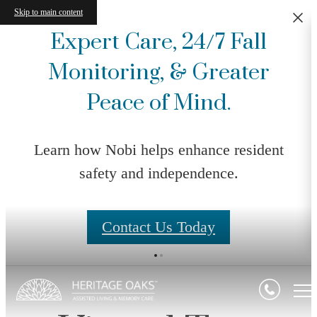
Skip to main content
Expert Care, 24/7 Fall
Monitoring, & Greater
Peace of Mind.
Learn how Nobi helps enhance resident
safety and independence.
Contact Us Today