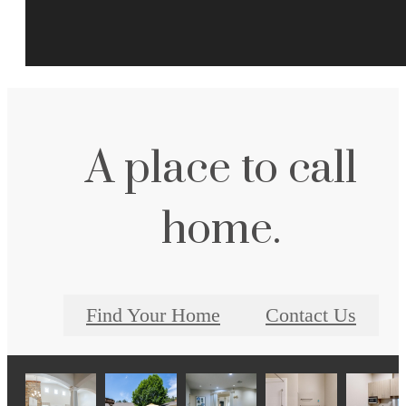
A place to call
home.
Find Your Home
Contact Us